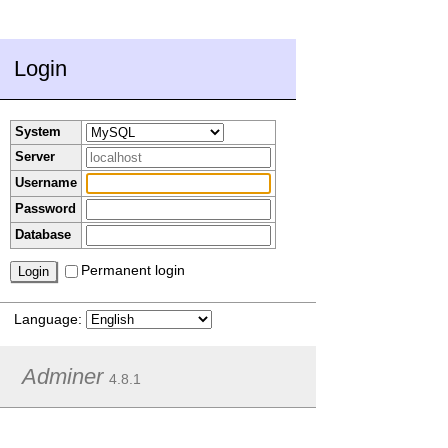
Login
System
Server
Username
Password
Database
Permanent login
Language:
Adminer
4.8.1